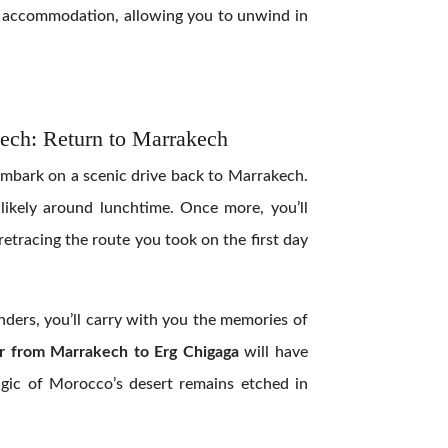
ht accommodation, allowing you to unwind in
ech: Return to Marrakech
 embark on a scenic drive back to Marrakech.
, likely around lunchtime. Once more, you’ll
retracing the route you took on the first day
nders, you’ll carry with you the memories of
r from Marrakech to Erg Chigaga
will have
magic of Morocco’s desert remains etched in