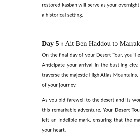
restored kasbah will serve as your overnig
a historical setting.
Day 5 :
Ait Ben Haddou to Marrak
On the final day of your Desert Tour, you’ll
Anticipate your arrival in the bustling city
traverse the majestic High Atlas Mountains, 
of your journey.
As you bid farewell to the desert and its wo
this remarkable adventure. Your
Desert Tou
left an indelible mark, ensuring that the 
your heart.