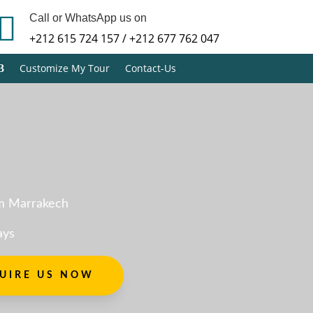

Call or WhatsApp us on
+212 615 724 157 / +212 677 762 047
Customize My Tour
Contact-Us
m Marrakech
ays
UIRE US NOW