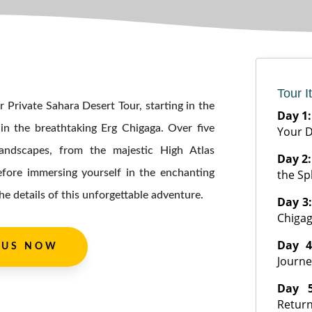
Tour I
 Private Sahara Desert Tour, starting in the
Day 1
in the breathtaking Erg Chigaga. Over five
Your D
 landscapes, from the majestic High Atlas
Day 2
efore immersing yourself in the enchanting
the Sp
he details of this unforgettable adventure.
Day 3
Chiga
Day 
 US NOW
Journe
Day 
Return