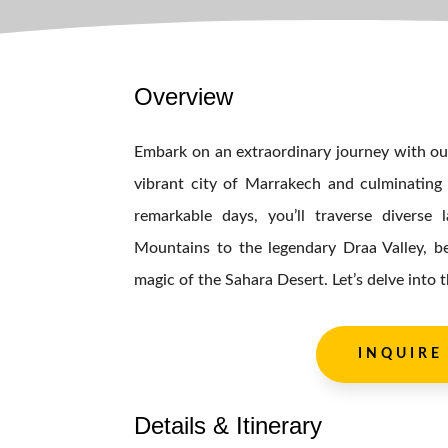
Overview
Embark on an extraordinary journey with our
vibrant city of Marrakech and culminating 
remarkable days, you’ll traverse diverse
Mountains to the legendary Draa Valley, b
magic of the Sahara Desert. Let’s delve into t
INQUIRE
Details & Itinerary