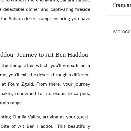
Freque
 a delectable dinner and captivating fireside
t the Sahara desert camp, ensuring you have
Morocc
addou: Journey to Ait Ben Haddou
t the camp, after which you’ll embark on a
me, you’ll exit the desert through a different
d at Foum Zguid. From there, your journey
nakht, renowned for its exquisite carpets,
ntain range.
anting Ounila Valley, arriving at your guest-
ite of Ait Ben Haddou. This beautifully