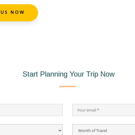
 US NOW
Start Planning Your Trip Now