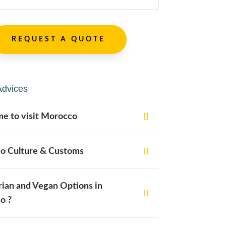
REQUEST A QUOTE
Advices
me to visit Morocco
o Culture & Customs
ian and Vegan Options in
o ?