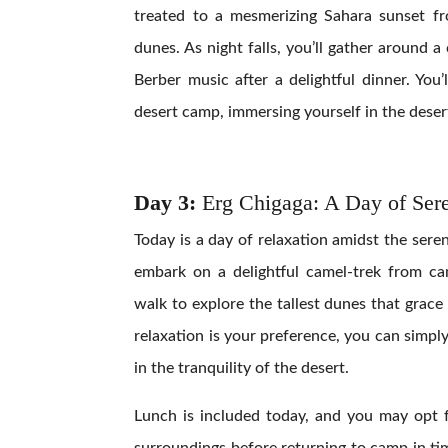
treated to a mesmerizing Sahara sunset f
dunes. As night falls, you’ll gather around a
Berber music after a delightful dinner. You
desert camp, immersing yourself in the deser
Day 3:
Erg Chigaga: A Day of Sere
Today is a day of relaxation amidst the sere
embark on a delightful camel-trek from cam
walk to explore the tallest dunes that grace 
relaxation is your preference, you can simp
in the tranquility of the desert.
Lunch is included today, and you may opt f
surroundings before returning to camp in ti