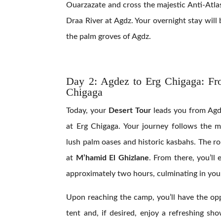
Ouarzazate and cross the majestic Anti-Atla
Draa River at Agdz. Your overnight stay wil
the palm groves of Agdz.
Day 2:
Agdez to Erg Chigaga: Fr
Chigaga
Today, your
Desert Tour
leads you from Agd
at Erg Chigaga. Your journey follows the m
lush palm oases and historic kasbahs. The r
at
M’hamid El Ghizlane
. From there, you’ll
approximately two hours, culminating in your
Upon reaching the camp, you’ll have the op
tent and, if desired, enjoy a refreshing sh