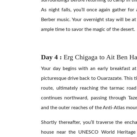
As night falls, you’ll once again gather for
Berber music. Your overnight stay will be a
ample time to savor the magic of the desert.
Day 4 :
Erg Chigaga to Ait Ben H
Your day begins with an early breakfast a
picturesque drive back to Ouarzazate. This ti
route, ultimately reaching the tarmac roa
continues northward, passing through Taze
and the outer reaches of the Anti-Atlas mou
Shortly thereafter, you’ll traverse the ench
house near the UNESCO World Heritage S