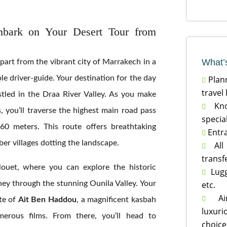
bark on Your Desert Tour from
What’
part from the vibrant city of Marrakech in a
Plann
e driver-guide. Your destination for the day

travel
stled in the Draa River Valley. As you make
Know

 you’ll traverse the highest main road pass
specia
60 meters. This route offers breathtaking
Entra

ber villages dotting the landscape.
All 

transf
louet, where you can explore the historic
Lugga

etc.
ey through the stunning Ounila Valley. Your
Air-

te of
Ait Ben Haddou
, a magnificent kasbah
luxur
merous films. From there, you’ll head to
choice