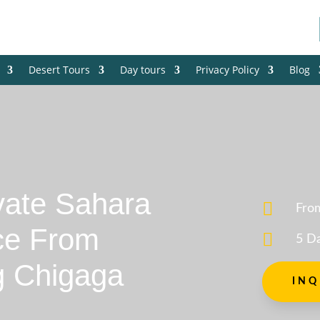
Desert Tours
Day tours
Privacy Policy
Blog
vate Sahara

Fro
ce From

5 D
g Chigaga
INQ