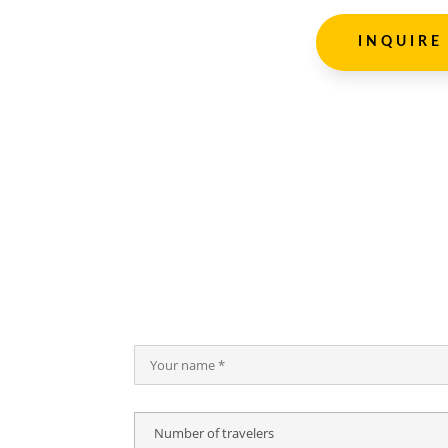
INQUIRE