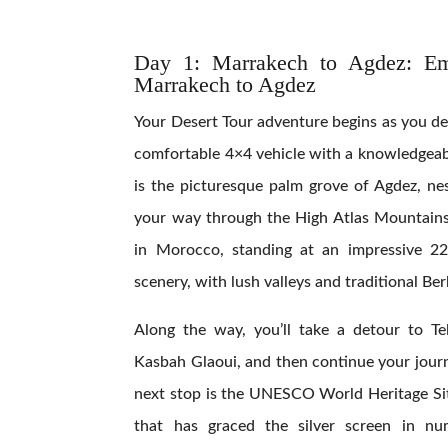
Day 1:
Marrakech to Agdez: Em
Marrakech to Agdez
Your Desert Tour adventure begins as you de
comfortable 4×4 vehicle with a knowledgeabl
is the picturesque palm grove of Agdez, ne
your way through the High Atlas Mountains,
in Morocco, standing at an impressive 22
scenery, with lush valleys and traditional Ber
Along the way, you’ll take a detour to Te
Kasbah Glaoui, and then continue your journ
next stop is the UNESCO World Heritage Si
that has graced the silver screen in nu