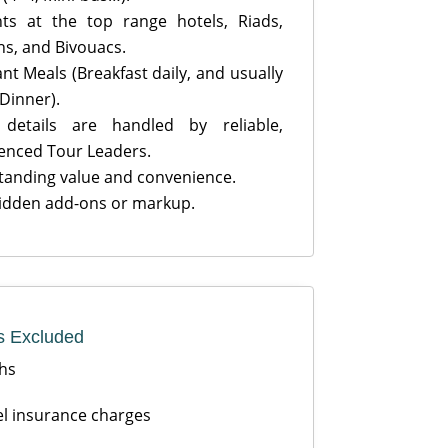
ts at the top range hotels, Riads,
s, and Bivouacs.
nt Meals (Breakfast daily, and usually
 Dinner).
details are handled by reliable,
enced Tour Leaders.
anding value and convenience.
idden add-ons or markup.
s Excluded
hs
l insurance charges