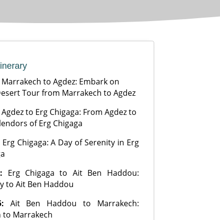
tinerary
:
Marrakech to Agdez: Embark on
esert Tour from Marrakech to Agdez
:
Agdez to Erg Chigaga: From Agdez to
lendors of Erg Chigaga
:
Erg Chigaga: A Day of Serenity in Erg
ga
4:
Erg Chigaga to Ait Ben Haddou:
y to Ait Ben Haddou
5:
Ait Ben Haddou to Marrakech:
 to Marrakech