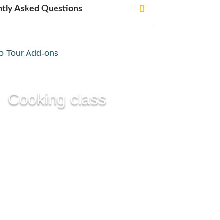
ntly Asked Questions
o Tour Add-ons
Cooking class