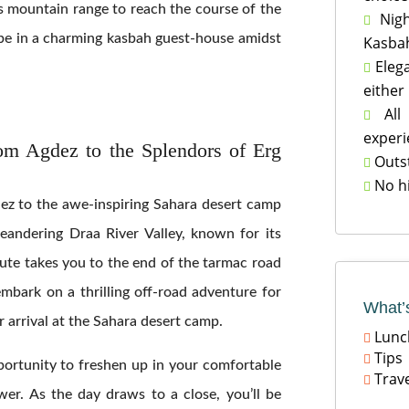
s mountain range to reach the course of the
Nigh

l be in a charming kasbah guest-house amidst
Kasbah
Elega

either
All 

experi
om Agdez to the Splendors of Erg
Outst

No h

ez to the awe-inspiring Sahara desert camp
eandering Draa River Valley, known for its
oute takes you to the end of the tarmac road
 embark on a thrilling off-road adventure for
What’
 arrival at the Sahara desert camp.
Lunc

Tips

portunity to freshen up in your comfortable
Trave

ower. As the day draws to a close, you’ll be