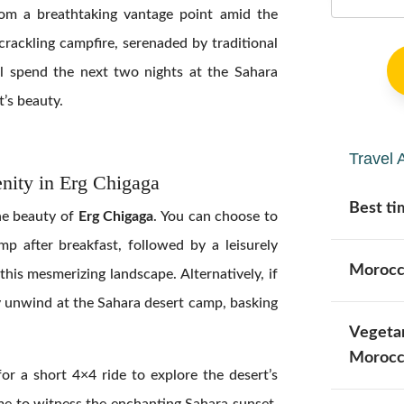
rom a breathtaking vantage point amid the
 crackling campfire, serenaded by traditional
’ll spend the next two nights at the Sahara
t’s beauty.
Travel 
nity in Erg Chigaga
Best ti
ne beauty of
Erg Chigaga
. You can choose to
p after breakfast, followed by a leisurely
Morocc
this mesmerizing landscape. Alternatively, if
ly unwind at the Sahara desert camp, basking
Vegetar
Morocc
or a short 4×4 ride to explore the desert’s
me to witness the enchanting Sahara sunset.