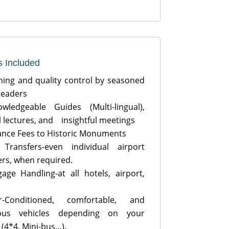
s Included
ing and quality control by seasoned
 leaders
ledgeable Guides (Multi-lingual),
l lectures, and insightful meetings
nce Fees to Historic Monuments
Transfers-even individual airport
ers, when required.
ge Handling-at all hotels, airport,
Conditioned, comfortable, and
ious vehicles depending on your
 (4*4, Mini-bus…).