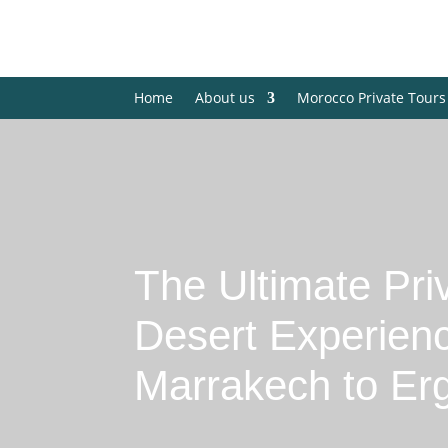
Home
About us
Morocco Private Tours
The Ultimate Pri
Desert Experien
Marrakech to Er