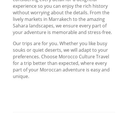
experience so you can enjoy the rich history
without worrying about the details. From the
lively markets in Marrakech to the amazing
Sahara landscapes, we ensure every part of
your adventure is memorable and stress-free.
Our trips are for you. Whether you like busy
souks or quiet deserts, we will adapt to your
preferences. Choose Morocco Culture Travel
for a trip better than expected, where every
part of your Moroccan adventure is easy and
unique.