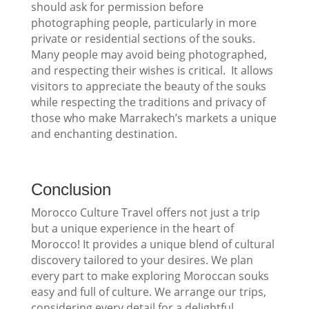
should ask for permission before
photographing people, particularly in more
private or residential sections of the souks.
Many people may avoid being photographed,
and respecting their wishes is critical. It allows
visitors to appreciate the beauty of the souks
while respecting the traditions and privacy of
those who make Marrakech’s markets a unique
and enchanting destination.
Conclusion
Morocco Culture Travel offers not just a trip
but a unique experience in the heart of
Morocco! It provides a unique blend of cultural
discovery tailored to your desires. We plan
every part to make exploring Moroccan souks
easy and full of culture. We arrange our trips,
considering every detail for a delightful