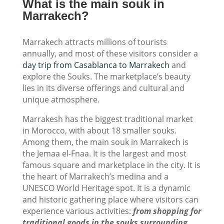
What is the main souk in
Marrakech?
Marrakech attracts millions of tourists
annually, and most of these visitors consider a
day trip from Casablanca to Marrakech
and
explore the Souks. The marketplace’s beauty
lies in its diverse offerings and cultural and
unique atmosphere.
Marrakesh has the biggest traditional market
in Morocco, with about 18 smaller souks.
Among them, the main souk in Marrakech is
the Jemaa el-Fnaa. It is the largest and most
famous square and marketplace in the city. It is
the heart of Marrakech’s medina and a
UNESCO World Heritage spot. It is a dynamic
and historic gathering place where visitors can
experience various activities:
from shopping for
traditional goods in the souks surrounding