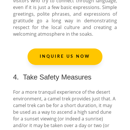
visitors who try to connect through language,
even if it is just a few basic expressions. Simple
greetings, polite phrases, and expressions of
gratitude go a long way in demonstrating
respect for the local culture and creating a
welcoming atmosphere in the soaks.
INQUIRE US NOW
4.
Take Safety Measures
For a more tranquil experience of the desert
environment, a camel trek provides just that. A
camel trek can be for a short duration, it may
be used as a way to ascend a high sand dune
for a sunset viewing (or indeed a sunrise)
and/or it may be taken over a day or two (or