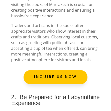
visiting the souks of Marrakech is crucial for
creating positive interactions and ensuring a
hassle-free experience.
Traders and artisans in the souks often
appreciate visitors who show interest in their
crafts and traditions. Observing local customs,
such as greeting with polite phrases or
accepting a cup of tea when offered, can bring
more meaningful interactions, creating a
positive atmosphere for visitors and locals.
INQUIRE US NOW
2.
Be Prepared for a Labyrinthine
Experience