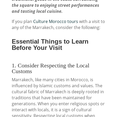
the square to enjoying street performances
and tasting local cuisine.
If you plan
Culture Morocco tours
with a visit to
any of the Marrakech, consider the following:
Essential Things to Learn
Before Your Visit
1. Consider Respecting the Local
Customs
Marrakech, like many cities in Morocco, is
influenced by Islamic customs and values. The
cultural fabric of Marrakech is deeply rooted in
traditions that have been maintained for
generations. When you enter religious spots or
interact with locals, it is a sign of cultural
sensitivity. Respecting local customs when