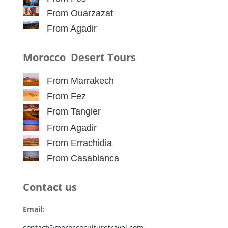
From Ouarzazat
From Agadir
Morocco Desert Tours
From Marrakech
From Fez
From Tangier
From Agadir
From Errachidia
From Casablanca
Contact us
Email:
contact@moroccoculturetravel.com