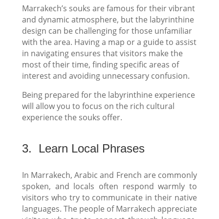
Marrakech’s souks are famous for their vibrant
and dynamic atmosphere, but the labyrinthine
design can be challenging for those unfamiliar
with the area. Having a map or a guide to assist
in navigating ensures that visitors make the
most of their time, finding specific areas of
interest and avoiding unnecessary confusion.
Being prepared for the labyrinthine experience
will allow you to focus on the rich cultural
experience the souks offer.
3.
Learn Local Phrases
In Marrakech, Arabic and French are commonly
spoken, and locals often respond warmly to
visitors who try to communicate in their native
languages. The people of Marrakech appreciate