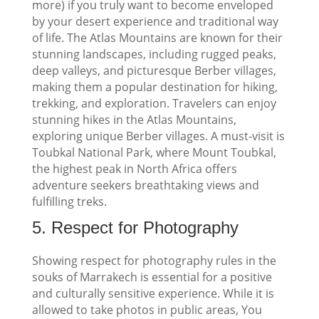
more) if you truly want to become enveloped
by your desert experience and traditional way
of life.
The Atlas Mountains are known for their
stunning landscapes, including rugged peaks,
deep valleys, and picturesque Berber villages,
making them a popular destination for hiking,
trekking, and exploration. Travelers can enjoy
stunning hikes in the Atlas Mountains,
exploring unique Berber villages. A must-visit is
Toubkal National Park, where Mount Toubkal,
the highest peak in North Africa offers
adventure seekers breathtaking views and
fulfilling treks.
5.
Respect for Photography
Showing respect for photography rules in the
souks of Marrakech is essential for a positive
and culturally sensitive experience. While it is
allowed to take photos in public areas, You