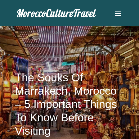
The Souks Of
Marrakech, Morocco
– 5 Important Things
To Know Before
Visiting