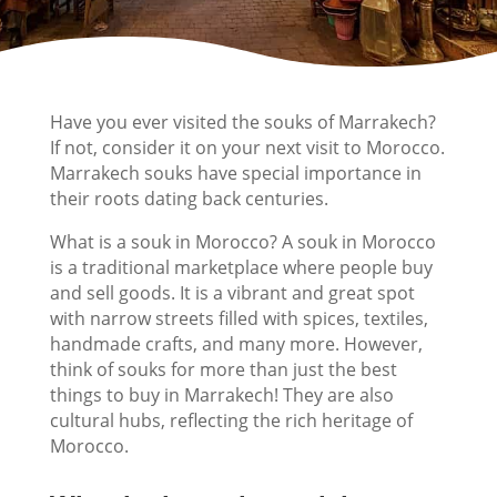
Have you ever visited the souks of Marrakech?
If not, consider it on your next visit to Morocco.
Marrakech souks have special importance in
their roots dating back centuries.
What is a souk in Morocco? A souk in Morocco
is a traditional marketplace where people buy
and sell goods. It is a vibrant and great spot
with narrow streets filled with spices, textiles,
handmade crafts, and many more. However,
think of souks for more than just the best
things to buy in Marrakech! They are also
cultural hubs, reflecting the rich heritage of
Morocco.