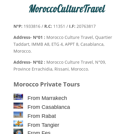
N°P:
1933816 /
R.C:
11351 /
I.F:
20763817
Address- N°01 :
Morocco Culture Travel, Quartier
Taddart, IMMB A8, ETG 4, APPT 8, Casablanca,
Morocco.
Address- N°02 :
Morocco Culture Travel, N°09,
Province Errachidia, Rissani, Morocco.
Morocco Private Tours
From Marrakech
From Casablanca
From Rabat
From Tangier
From Fes