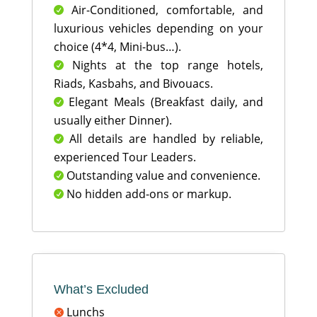
Air-Conditioned, comfortable, and

luxurious vehicles depending on your
choice (4*4, Mini-bus…).
Nights at the top range hotels,

Riads, Kasbahs, and Bivouacs.
Elegant Meals (Breakfast daily, and

usually either Dinner).
All details are handled by reliable,

experienced Tour Leaders.
Outstanding value and convenience.

No hidden add-ons or markup.

What’s Excluded
Lunchs
