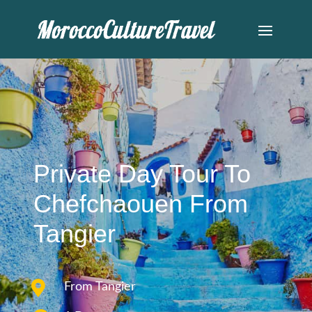
Private Day Tour To
Chefchaouen From
Tangier

From Tangier