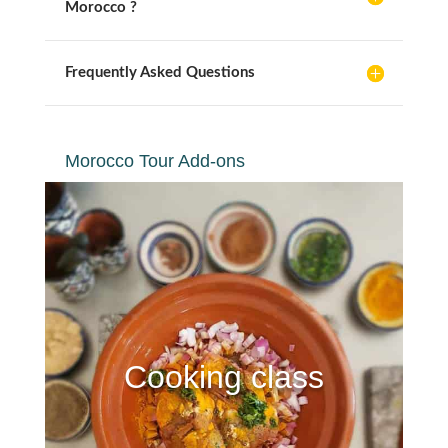
Morocco ?
Frequently Asked Questions
Morocco Tour Add-ons
Cooking class