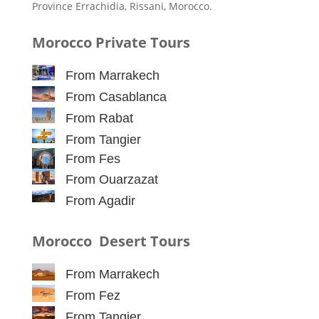
Province Errachidia, Rissani, Morocco.
Morocco Private Tours
From Marrakech
From Casablanca
From Rabat
From Tangier
From Fes
From Ouarzazat
From Agadir
Morocco Desert Tours
From Marrakech
From Fez
From Tangier