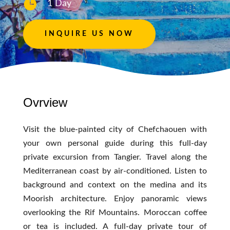

1 Day
INQUIRE US NOW
Ovrview
Visit the blue-painted city of Chefchaouen with
your own personal guide during this full-day
private excursion from Tangier. Travel along the
Mediterranean coast by air-conditioned. Listen to
background and context on the medina and its
Moorish architecture. Enjoy panoramic views
overlooking the Rif Mountains. Moroccan coffee
or tea is included. A full-day private tour of