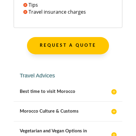
Tips

Travel insurance charges

REQUEST A QUOTE
Travel Advices
Best time to visit Morocco
Morocco Culture & Customs
Vegetarian and Vegan Options in