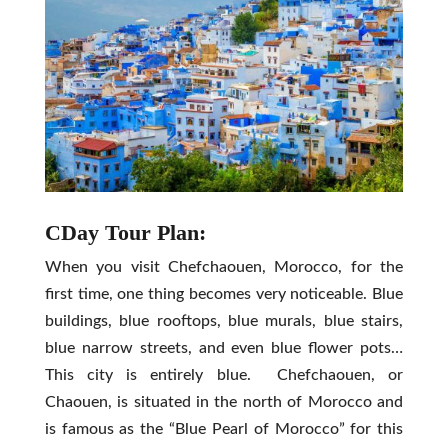
CDay Tour Plan:
When you visit Chefchaouen, Morocco, for the
first time, one thing becomes very noticeable. Blue
buildings, blue rooftops, blue murals, blue stairs,
blue narrow streets, and even blue flower pots…
This city is entirely blue. Chefchaouen, or
Chaouen, is situated in the north of Morocco and
is famous as the “Blue Pearl of Morocco” for this