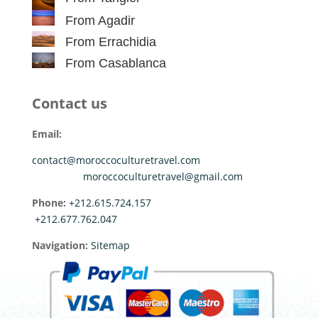
From Agadir
From Errachidia
From Casablanca
Contact us
Email:
contact@moroccoculturetravel.com
moroccoculturetravel@gmail.com
Phone:
+212.615.724.157
+212.677.762.047
Navigation:
Sitemap