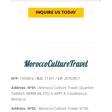
N°P:
1933816 /
R.C:
11351 /
I.F:
20763817
Address- N°01 :
Morocco Culture Travel, Quartier
Taddart, IMMB A8, ETG 4, APPT 8, Casablanca,
Morocco.
Address- N°02 :
Morocco Culture Travel, N°09,