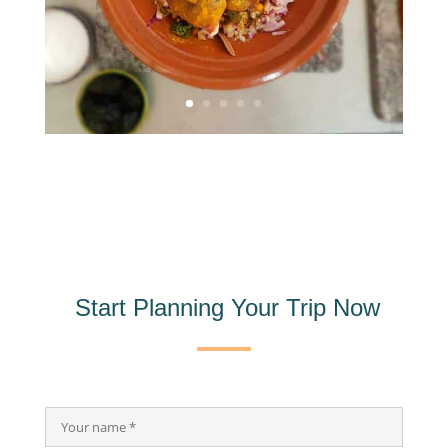
Start Planning Your Trip Now