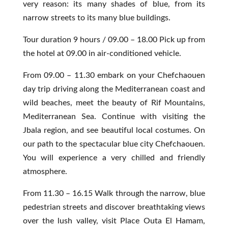
very reason: its many shades of blue, from its
narrow streets to its many blue buildings.
Tour duration 9 hours / 09.00 – 18.00 Pick up from
the hotel at 09.00 in air-conditioned vehicle.
From 09.00 –
11.30 embark on your Chefchaouen
day trip driving along the Mediterranean coast and
wild beaches, meet the beauty of Rif Mountains,
Mediterranean Sea.
Continue with visiting the
Jbala region, and see beautiful local costumes.
On
our path to the spectacular blue city Chefchaouen.
You will experience a very chilled and friendly
atmosphere.
From 11.30 – 16.15 Walk through the narrow, blue
pedestrian streets and discover breathtaking views
over the lush valley, visit Place Outa El Hamam,