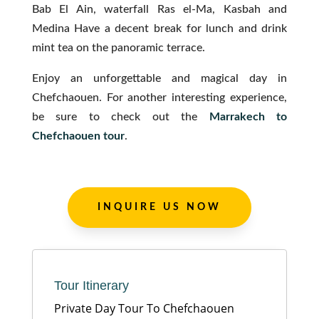
Bab El Ain, waterfall Ras el-Ma, Kasbah and
Medina Have a decent break for lunch and drink
mint tea on the panoramic terrace.
Enjoy an unforgettable and magical day in
Chefchaouen. For another interesting experience,
be sure to check out the
Marrakech to
Chefchaouen tour
.
INQUIRE US NOW
Tour Itinerary
Private Day Tour To Chefchaouen