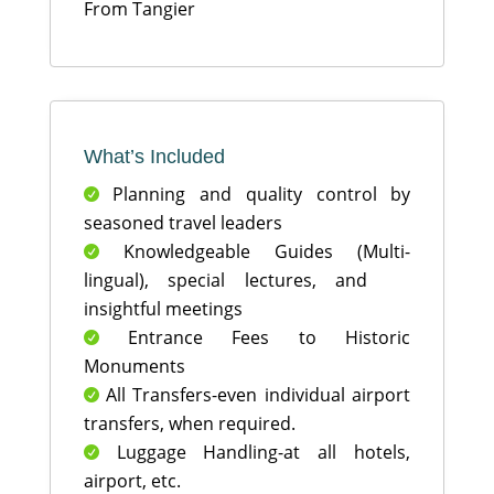
From Tangier
What’s Included
Planning and quality control by

seasoned travel leaders
Knowledgeable Guides (Multi-

lingual), special lectures, and
insightful meetings
Entrance Fees to Historic

Monuments
All Transfers-even individual airport

transfers, when required.
Luggage Handling-at all hotels,

airport, etc.