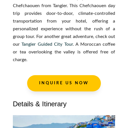
Chefchaouen from Tangier. This Chefchaouen day
trip provides door-to-door, climate-controlled
transportation from your hotel, offering a
personalized experience without the rush of a
group tour. For another great adventure, check out
our
Tangier
Guided
City
Tour
. A Moroccan coffee
or tea overlooking the valley is offered free of
charge.
INQUIRE US NOW
Details & Itinerary