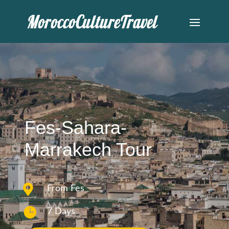
Fes-Sahara-
Marrakech Tour

From Fes

7 Days