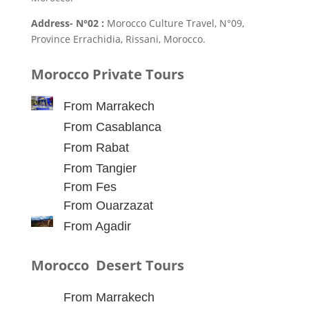
Address- N°02 :
Morocco Culture Travel, N°09,
Province Errachidia, Rissani, Morocco.
Morocco Private Tours
From Marrakech
From Casablanca
From Rabat
From Tangier
From Fes
From Ouarzazat
From Agadir
Morocco Desert Tours
From Marrakech