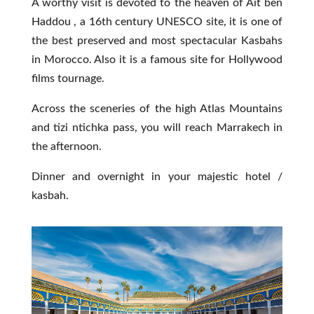
A worthy visit is devoted to the heaven of Ait ben
Haddou , a 16th century UNESCO site, it is one of
the best preserved and most spectacular Kasbahs
in Morocco. Also it is a famous site for Hollywood
films tournage.
Across the sceneries of the high Atlas Mountains
and tizi ntichka pass, you will reach Marrakech in
the afternoon.
Dinner and overnight in your majestic hotel /
kasbah.