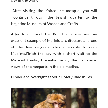
city in the world.
-After visiting the Kairaouine mosque, you will
continue through the Jewish quarter to the
Nejjarine Museum of Woods and Crafts .
After lunch, visit the Bou Inania madrasa, an
excellent example of Marinid architecture and one
of the few religious sites accessible to non-
Muslims.Finish the day with a short visit to the
Merenid tombs, thereafter enjoy the panoramic
views of the ramparts in the old medina.
Dinner and overnight at your Hotel / Riad in Fes.