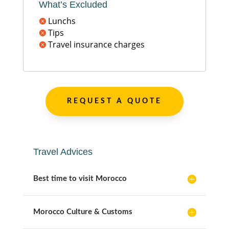
What’s Excluded
Lunchs

Tips

Travel insurance charges

REQUEST A QUOTE
Travel Advices
Best time to visit Morocco
Morocco Culture & Customs