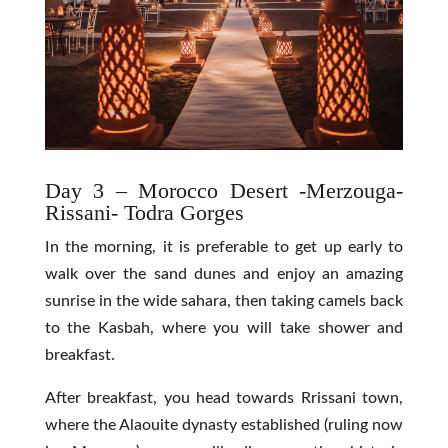
Day 3 – Morocco Desert -Merzouga-
Rissani- Todra Gorges
In the morning, it is preferable to get up early to
walk over the sand dunes and enjoy an amazing
sunrise in the wide sahara, then taking camels back
to the Kasbah, where you will take shower and
breakfast.
After breakfast, you head towards Rrissani town,
where the Alaouite dynasty established (ruling now