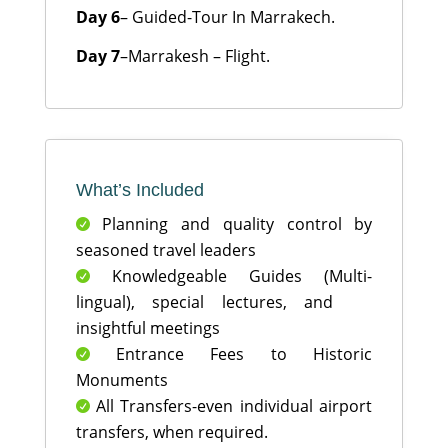
Day 6
– Guided-Tour In Marrakech.
Day 7
–Marrakesh – Flight.
What’s Included
Planning and quality control by

seasoned travel leaders
Knowledgeable Guides (Multi-

lingual), special lectures, and
insightful meetings
Entrance Fees to Historic

Monuments
All Transfers-even individual airport

transfers, when required.