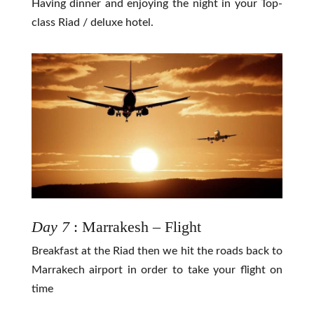
Having dinner and enjoying the night in your Top-
class Riad / deluxe hotel.
Day 7
: Marrakesh – Flight
Breakfast at the Riad then we hit the roads back to
Marrakech airport in order to take your flight on
time