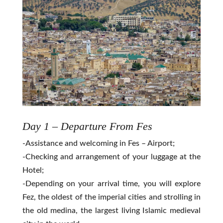
Day 1 – Departure From Fes
-Assistance and welcoming in Fes – Airport;
-Checking and arrangement of your luggage at the
Hotel;
-Depending on your arrival time, you will explore
Fez, the oldest of the imperial cities and strolling in
the old medina, the largest living Islamic medieval