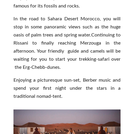
famous for its fossils and rocks.
In the road to Sahara Desert Morocco, you will
stop in some panoramic views such as the huge
oasis of palm trees and spring water.Continuing to
Rissani to finally reaching Merzouga in the
afternoon. Your friendly guide and camels will be
waiting for you to start your trekking-safari over
the Erg-Chebb-dunes.
Enjoying a picturesque sun-set, Berber music and
spend your first night under the stars in a
traditional nomad-tent.