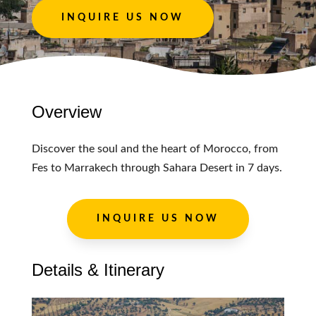
INQUIRE US NOW
Overview
Discover the soul and the heart of Morocco, from
Fes to Marrakech through Sahara Desert in 7 days.
INQUIRE US NOW
Details & Itinerary