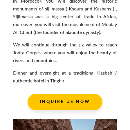
in Morocco), you will discover the historic
monuments of sijilmassa ( Ksours and Kasbahs ) ,
Sijilmassa was a big center of trade in Africa,
moreover you will visit the mosulement of Moulay
Ali Charif (the founder of alaouite dynasty).
We will continue through the ziz valley to reach
Todra-Gorges, where you will enjoy the beauty of
rivers and mountains.
Dinner and overnight at a traditional Kasbah /
authentic hotel in Tinghir
INQUIRE US NOW