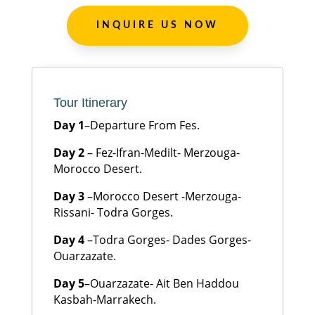
INQUIRE US NOW
Tour Itinerary
Day 1
–Departure From Fes.
Day 2
– Fez-Ifran-Medilt- Merzouga-
Morocco Desert.
Day 3
–Morocco Desert -Merzouga-
Rissani- Todra Gorges.
Day 4
–Todra Gorges- Dades Gorges-
Ouarzazate.
Day 5
–Ouarzazate- Ait Ben Haddou
Kasbah-Marrakech.