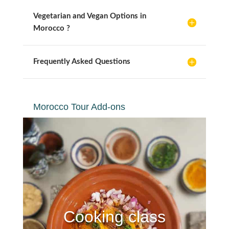
Vegetarian and Vegan Options in
Morocco ?
Frequently Asked Questions
Morocco Tour Add-ons
Cooking class