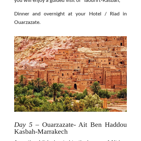
you will enjoy a guided visit of Taourirt-Kasbah,
Dinner and overnight at your Hotel / Riad in
Ouarzazate.
Day 5
– Ouarzazate- Ait Ben Haddou
Kasbah-Marrakech