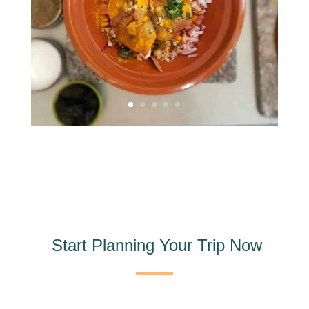
Start Planning Your Trip Now