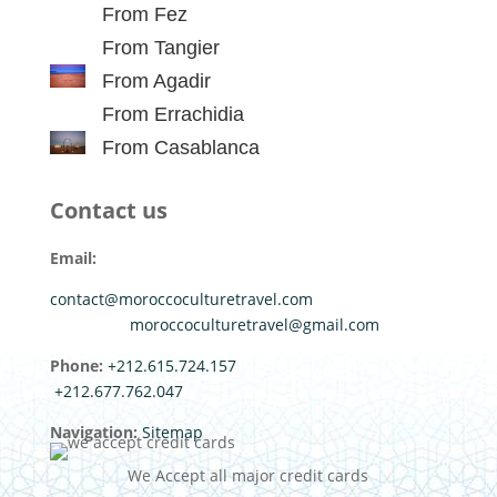
From Fez
From Tangier
From Agadir
From Errachidia
From Casablanca
Contact us
Email:
contact@moroccoculturetravel.com
moroccoculturetravel@gmail.com
Phone:
+212.615.724.157
+212.677.762.047
Navigation:
Sitemap
We Accept all major credit cards