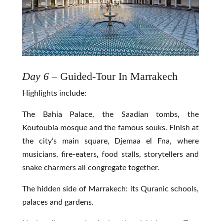
Day 6
– Guided-Tour In Marrakech
Highlights include:
The Bahia Palace, the Saadian tombs, the
Koutoubia mosque and the famous souks. Finish at
the city’s main square, Djemaa el Fna, where
musicians, fire-eaters, food stalls, storytellers and
snake charmers all congregate together.
The hidden side of Marrakech: its Quranic schools,
palaces and gardens.