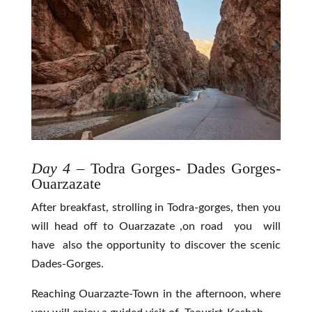
Day 4
– Todra Gorges- Dades Gorges-
Ouarzazate
After breakfast, strolling in Todra-gorges, then you
will head off to Ouarzazate ,on road you will
have also the opportunity to discover the scenic
Dades-Gorges.
Reaching Ouarzazte-Town in the afternoon, where