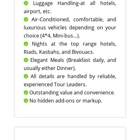
Luggage Handling-at all hotels,

airport, etc.
Air-Conditioned, comfortable, and

luxurious vehicles depending on your
choice (4*4, Mini-bus…).
Nights at the top range hotels,

Riads, Kasbahs, and Bivouacs.
Elegant Meals (Breakfast daily, and

usually either Dinner).
All details are handled by reliable,

experienced Tour Leaders.
Outstanding value and convenience.

No hidden add-ons or markup.
