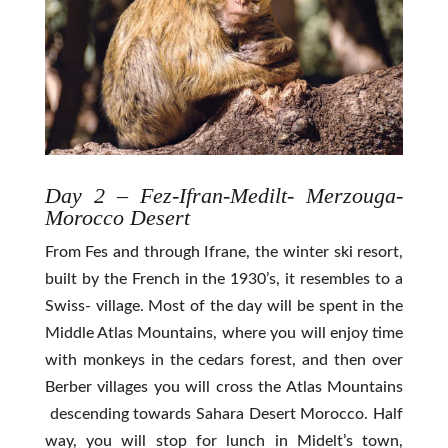
Day 2 – Fez-Ifran-Medilt- Merzouga-
Morocco Desert
From Fes and through Ifrane, the winter ski resort,
built by the French in the 1930’s, it resembles to a
Swiss- village. Most of the day will be spent in the
Middle Atlas Mountains, where you will enjoy time
with monkeys in the cedars forest, and then over
Berber villages you will cross the Atlas Mountains
descending towards Sahara Desert Morocco. Half
way, you will stop for lunch in Midelt’s town,