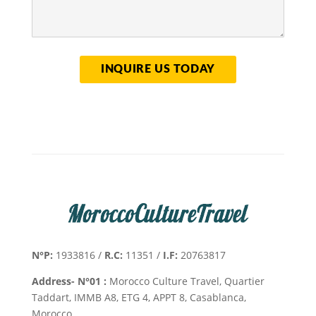
N°P:
1933816 /
R.C:
11351 /
I.F:
20763817
Address- N°01 :
Morocco Culture Travel, Quartier
Taddart, IMMB A8, ETG 4, APPT 8, Casablanca,
Morocco.