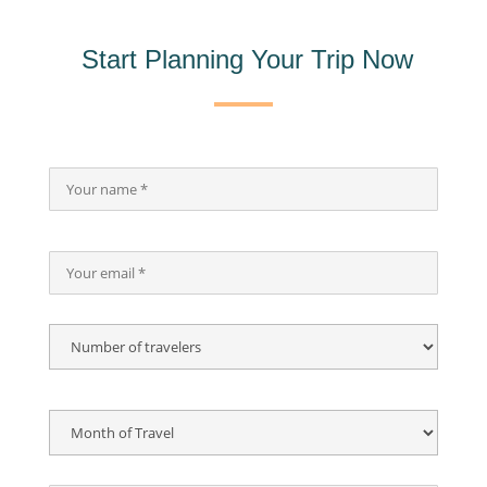
Start Planning Your Trip Now