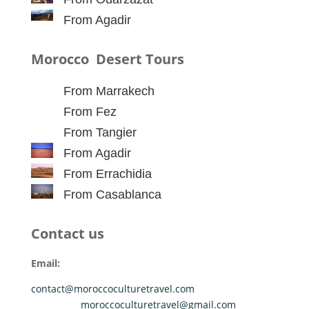
From Agadir
Morocco Desert Tours
From Marrakech
From Fez
From Tangier
From Agadir
From Errachidia
From Casablanca
Contact us
Email:
contact@moroccoculturetravel.com
moroccoculturetravel@gmail.com