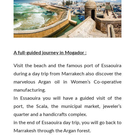
A full-guided journey in Mogador :
Visit the beach and the famous port of Essaouira
during a day trip from Marrakech also discover the
marvelous Argan oil in Women’s Co-operative
manufacturing.
In Essaouira you will have a guided visit of the
port, the Scala, the municipal market, jeweler’s
quarter and a handicrafts complex.
in the end of Essaouira day trip, you will go back to
Marrakesh through the Argan forest.