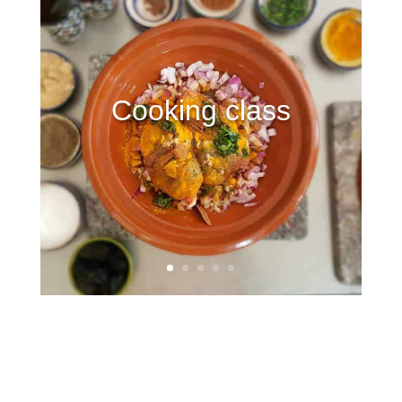
Cooking class