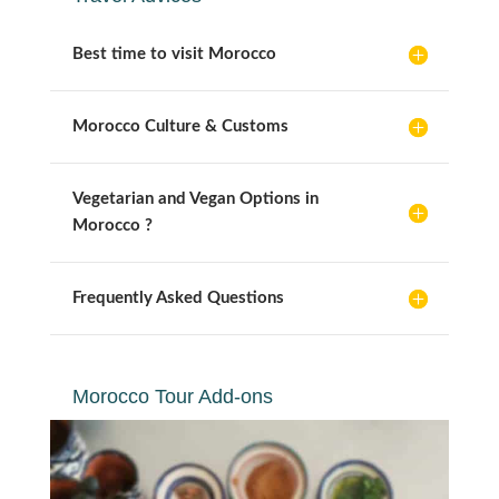
Best time to visit Morocco
Morocco Culture & Customs
Vegetarian and Vegan Options in
Morocco ?
Frequently Asked Questions
Morocco Tour Add-ons