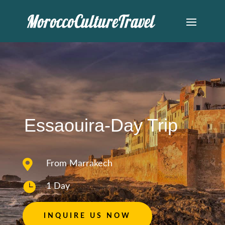
Essaouira-Day Trip

From Marrakech

1 Day
INQUIRE US NOW