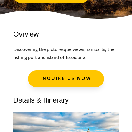
Ovrview
Discovering the picturesque views, ramparts, the
fishing port and island of Essaouira.
INQUIRE US NOW
Details & Itinerary