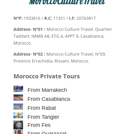
N°P:
1933816 /
R.C:
11351 /
I.F:
20763817
Address- N°01 :
Morocco Culture Travel, Quartier
Taddart, IMMB A8, ETG 4, APPT 8, Casablanca,
Morocco.
Address- N°02 :
Morocco Culture Travel, N°09,
Province Errachidia, Rissani, Morocco.
Morocco Private Tours
From Marrakech
From Casablanca
From Rabat
From Tangier
From Fes
From Ouarzazat