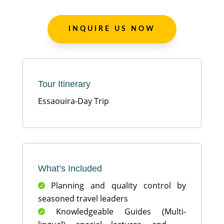
INQUIRE US NOW
Tour Itinerary
Essaouira-Day Trip
What’s Included
Planning and quality control by

seasoned travel leaders
Knowledgeable Guides (Multi-
