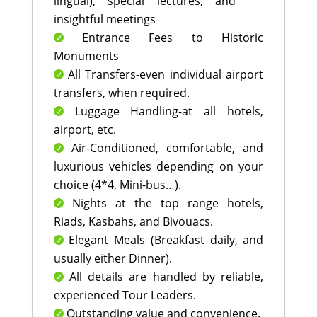
lingual), special lectures, and
insightful meetings
Entrance Fees to Historic

Monuments
All Transfers-even individual airport

transfers, when required.
Luggage Handling-at all hotels,

airport, etc.
Air-Conditioned, comfortable, and

luxurious vehicles depending on your
choice (4*4, Mini-bus…).
Nights at the top range hotels,

Riads, Kasbahs, and Bivouacs.
Elegant Meals (Breakfast daily, and

usually either Dinner).
All details are handled by reliable,

experienced Tour Leaders.
Outstanding value and convenience.
