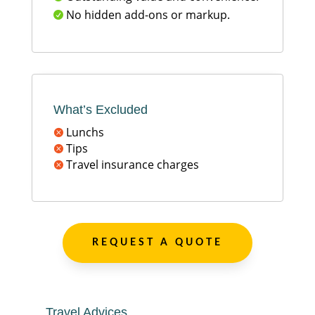
No hidden add-ons or markup.

What’s Excluded
Lunchs

Tips

Travel insurance charges

REQUEST A QUOTE
Travel Advices