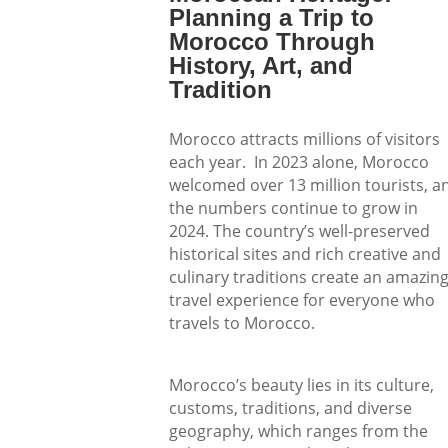
Planning a Trip to
Morocco Through
History, Art, and
Tradition
Morocco attracts millions of visitors
each year. In 2023 alone, Morocco
welcomed over 13 million tourists, a
the numbers continue to grow in
2024. The country’s well-preserved
historical sites and rich creative and
culinary traditions create an amazin
travel experience for everyone who
travels to Morocco.
Morocco’s beauty lies in its culture,
customs, traditions, and diverse
geography, which ranges from the