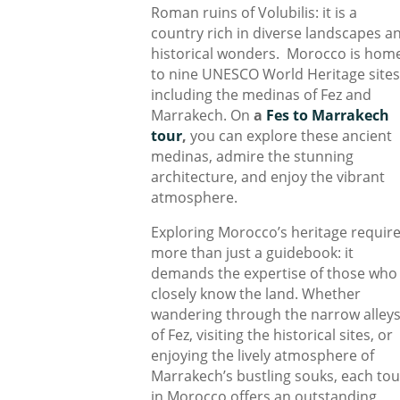
Roman ruins of Volubilis: it is a
country rich in diverse landscapes a
historical wonders. Morocco is hom
to nine UNESCO World Heritage sites
including the medinas of Fez and
Marrakech. On
a
Fes to Marrakech
tour
,
you can explore these ancient
medinas, admire the stunning
architecture, and enjoy the vibrant
atmosphere.
Exploring Morocco’s heritage requir
more than just a guidebook: it
demands the expertise of those who
closely know the land. Whether
wandering through the narrow alley
of Fez, visiting the historical sites, or
enjoying the lively atmosphere of
Marrakech’s bustling souks, each tou
in Morocco offers an outstanding