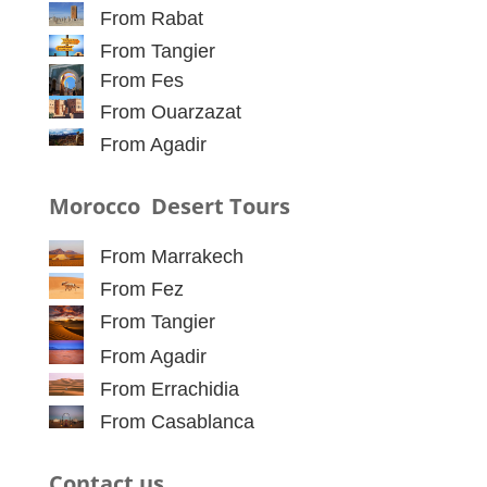
From Rabat
From Tangier
From Fes
From Ouarzazat
From Agadir
Morocco Desert Tours
From Marrakech
From Fez
From Tangier
From Agadir
From Errachidia
From Casablanca
Contact us