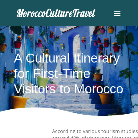
A Cultural Itinerary
for First-Time
Visitors to Morocco
According to various tourism studies