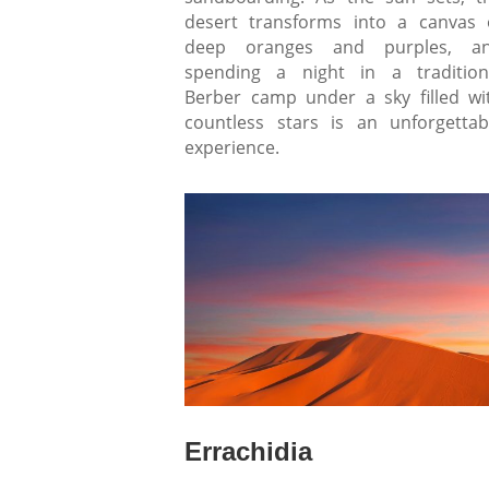
desert transforms into a canvas 
deep oranges and purples, a
spending a night in a tradition
Berber camp under a sky filled wi
countless stars is an unforgettab
experience.
Errachidia