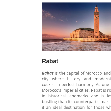
Rabat
Rabat
is the capital of Morocco and
city where history and moderni
coexist in perfect harmony. As one 
Morocco’s imperial cities, Rabat is ri
in historical landmarks and is le
bustling than its counterparts, maki
it an ideal destination for those w