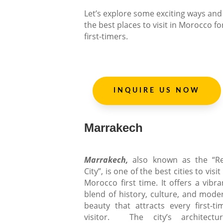
Let’s explore some exciting ways and
the best places to visit in Morocco fo
first-timers.
INQUIRE US NOW
Marrakech
Marrakech,
also known as the “R
City”, is one of the best cities to visit
Morocco first time. It offers a vibra
blend of history, culture, and mode
beauty that attracts every first-ti
visitor. The city’s architectur