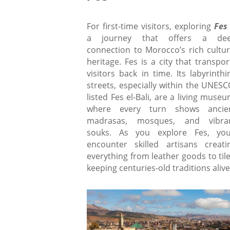
For first-time visitors, exploring
Fe
a journey that offers a de
connection to Morocco’s rich cultur
heritage. Fes is a city that transpor
visitors back in time. Its labyrinthi
streets, especially within the UNESC
listed Fes el-Bali, are a living museu
where every turn shows ancie
madrasas, mosques, and vibra
souks. As you explore Fes, you’
encounter skilled artisans creati
everything from leather goods to tile
keeping centuries-old traditions alive