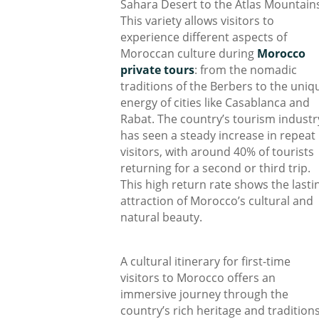
Sahara Desert to the Atlas Mountain
This variety allows visitors to
experience different aspects of
Moroccan culture during
Morocco
private tours
: from the nomadic
traditions of the Berbers to the uniq
energy of cities like Casablanca and
Rabat. The country’s tourism industr
has seen a steady increase in repeat
visitors, with around 40% of tourists
returning for a second or third trip.
This high return rate shows the lasti
attraction of Morocco’s cultural and
natural beauty.
A cultural itinerary for first-time
visitors to Morocco offers an
immersive journey through the
country’s rich heritage and traditions