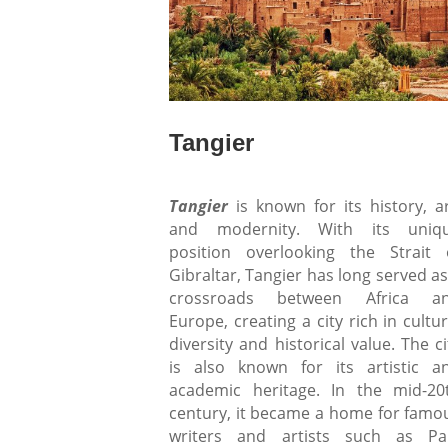
Tangier
Tangier
is known for its history, ar
and modernity. With its uniq
position overlooking the Strait 
Gibraltar, Tangier has long served as
crossroads between Africa a
Europe, creating a city rich in cultur
diversity and historical value. The ci
is also known for its artistic a
academic heritage. In the mid-20
century, it became a home for famo
writers and artists such as Pa