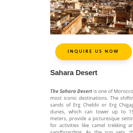
INQUIRE US NOW
Sahara Desert
The Sahara Desert
is one of Morocco
most iconic destinations. The shifti
sands of Erg Chebbi or Erg Chiga
dunes, which can tower up to 1
meters, provide a picturesque setti
for activities like camel trekking a
sandboarding. As the sun sets, t