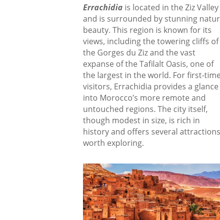
Errachidia
is located in the Ziz Valley
and is surrounded by stunning natur
beauty. This region is known for its
views, including the towering cliffs of
the Gorges du Ziz and the vast
expanse of the Tafilalt Oasis, one of
the largest in the world. For first-tim
visitors, Errachidia provides a glance
into Morocco’s more remote and
untouched regions. The city itself,
though modest in size, is rich in
history and offers several attraction
worth exploring.