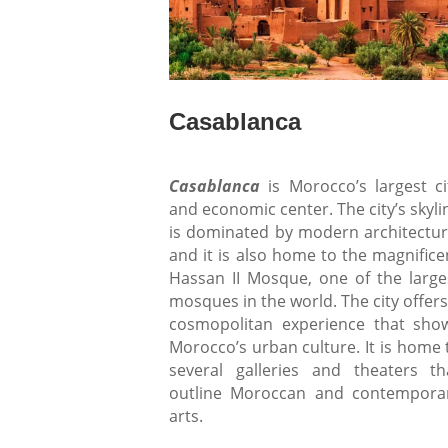
Casablanca
Casablanca
is Morocco’s largest ci
and economic center. The city’s skyli
is dominated by modern architectur
and it is also home to the magnifice
Hassan II Mosque, one of the large
mosques in the world. The city offers
cosmopolitan experience that sho
Morocco’s urban culture. It is home 
several galleries and theaters th
outline Moroccan and contempora
arts.