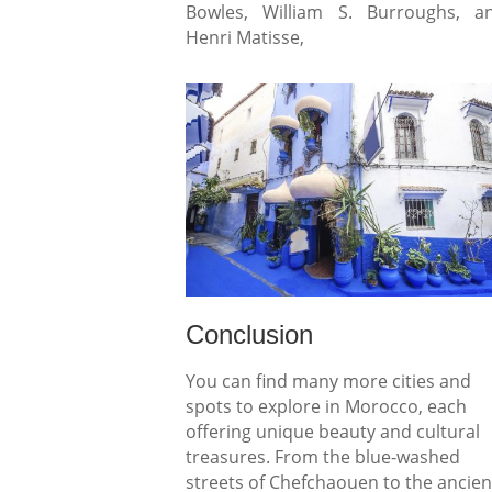
Bowles, William S. Burroughs, a
Henri Matisse,
Conclusion
You can find many more cities and
spots to explore in Morocco, each
offering unique beauty and cultural
treasures. From the blue-washed
streets of Chefchaouen to the ancien