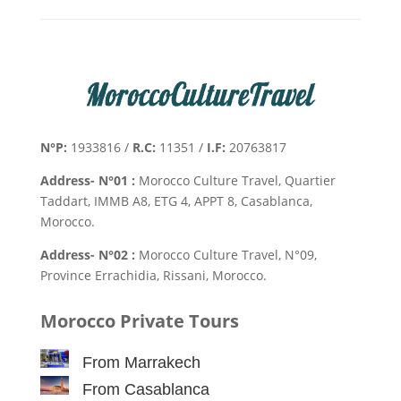
N°P:
1933816 /
R.C:
11351 /
I.F:
20763817
Address- N°01 :
Morocco Culture Travel, Quartier
Taddart, IMMB A8, ETG 4, APPT 8, Casablanca,
Morocco.
Address- N°02 :
Morocco Culture Travel, N°09,
Province Errachidia, Rissani, Morocco.
Morocco Private Tours
From Marrakech
From Casablanca