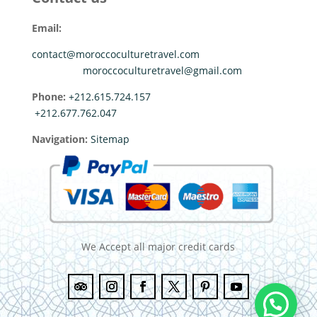
Email:
contact@moroccoculturetravel.com
moroccoculturetravel@gmail.com
Phone:
+212.615.724.157
+212.677.762.047
Navigation:
Sitemap
We Accept all major credit cards