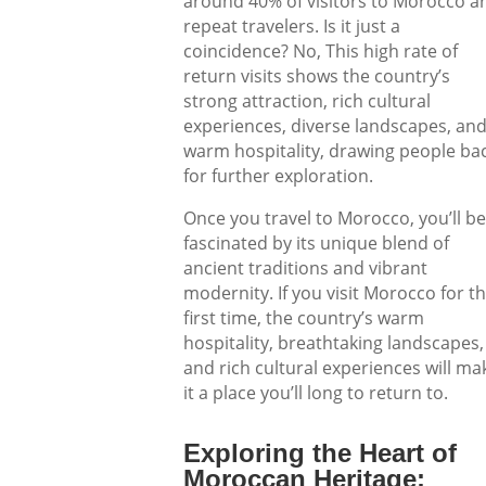
around 40% of visitors to Morocco a
repeat travelers. Is it just a
coincidence? No, This high rate of
return visits shows the country’s
strong attraction, rich cultural
experiences, diverse landscapes, an
warm hospitality, drawing people ba
for further exploration.
Once you travel to Morocco, you’ll be
fascinated by its unique blend of
ancient traditions and vibrant
modernity. If you visit Morocco for t
first time, the country’s warm
hospitality, breathtaking landscapes,
and rich cultural experiences will ma
it a place you’ll long to return to.
Exploring the Heart of
Moroccan Heritage: