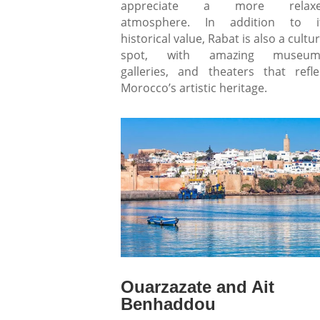
appreciate a more relax
atmosphere. In addition to i
historical value, Rabat is also a cultur
spot, with amazing museum
galleries, and theaters that refle
Morocco’s artistic heritage.
Ouarzazate and Ait
Benhaddou