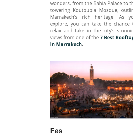
wonders, from the Bahia Palace to t
towering Koutoubia Mosque, outli
Marrakech’s rich heritage. As y
explore, you can take the chance 
relax and take in the city’s stunni
views from one of the
7 Best Roofto
in Marrakech
.
Fes