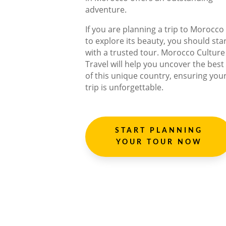
adventure.
If you are planning a trip to Morocco
to explore its beauty, you should sta
with a trusted tour. Morocco Culture
Travel will help you uncover the best
of this unique country, ensuring you
trip is unforgettable.
START PLANNING
YOUR TOUR NOW