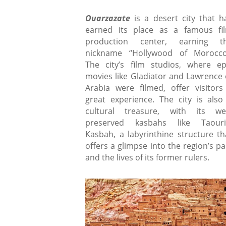
Ouarzazate
is a desert city that h
earned its place as a famous fi
production center, earning t
nickname “Hollywood of Morocco
The city’s film studios, where ep
movies like Gladiator and Lawrence 
Arabia were filmed, offer visitors
great experience. The city is also
cultural treasure, with its wel
preserved kasbahs like Taouri
Kasbah, a labyrinthine structure th
offers a glimpse into the region’s pa
and the lives of its former rulers.