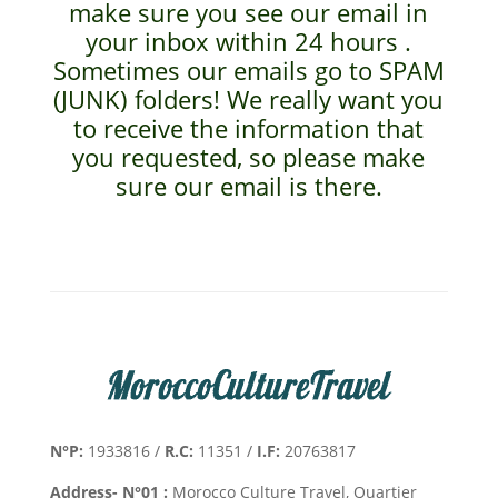
make sure you see our email in
your inbox within 24 hours .
Sometimes our emails go to SPAM
(JUNK) folders! We really want you
to receive the information that
you requested, so please make
sure our email is there.
N°P:
1933816 /
R.C:
11351 /
I.F:
20763817
Address- N°01 :
Morocco Culture Travel, Quartier