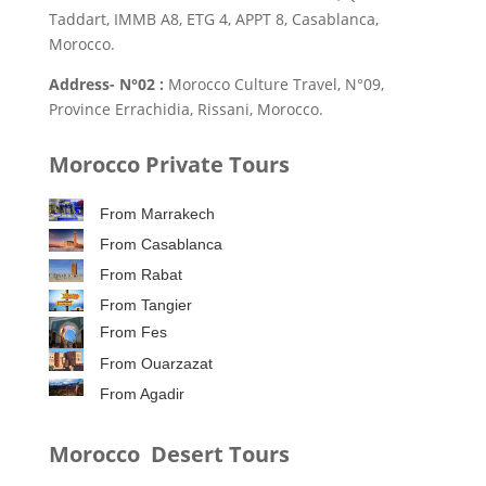
Taddart, IMMB A8, ETG 4, APPT 8, Casablanca,
Morocco.
Address- N°02 :
Morocco Culture Travel, N°09,
Province Errachidia, Rissani, Morocco.
Morocco Private Tours
From Marrakech
From Casablanca
From Rabat
From Tangier
From Fes
From Ouarzazat
From Agadir
Morocco Desert Tours