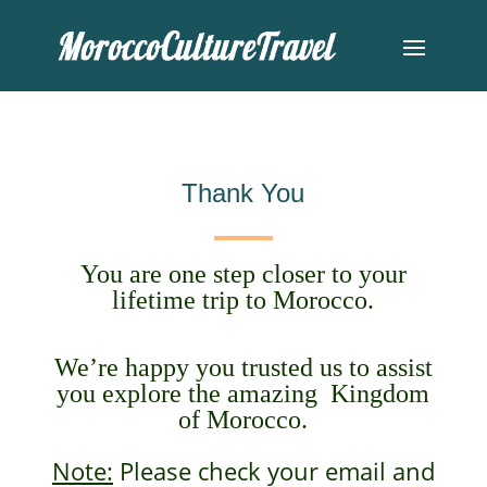
Thank You
You are one step closer to your
lifetime trip to Morocco.
We’re happy you trusted us to assist
you explore the amazing Kingdom
of Morocco.
Note:
Please check your email and