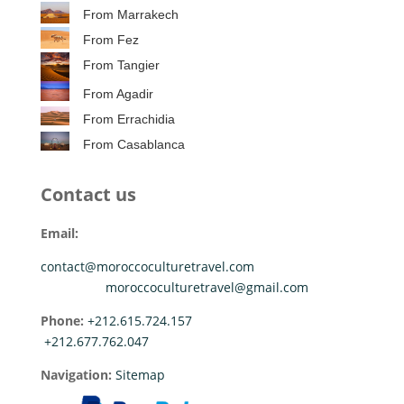
From Marrakech
From Fez
From Tangier
From Agadir
From Errachidia
From Casablanca
Contact us
Email:
contact@moroccoculturetravel.com
moroccoculturetravel@gmail.com
Phone:
+212.615.724.157
+212.677.762.047
Navigation:
Sitemap